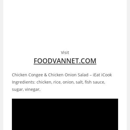
Visit
FOODVANNET.COM
Chicken Congee & Chicken Onion Salad – iEat iCook
Ingredients: chicken, rice, onion, salt, fish sauce,
sugar, vinegar,