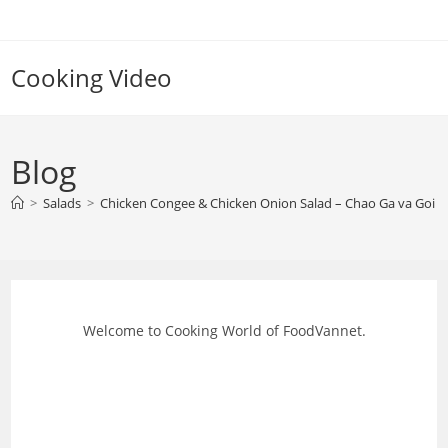
Skip
to
content
Cooking Video
Blog
>
Salads
>
Chicken Congee & Chicken Onion Salad – Chao Ga va Goi 
Welcome to Cooking World of FoodVannet.