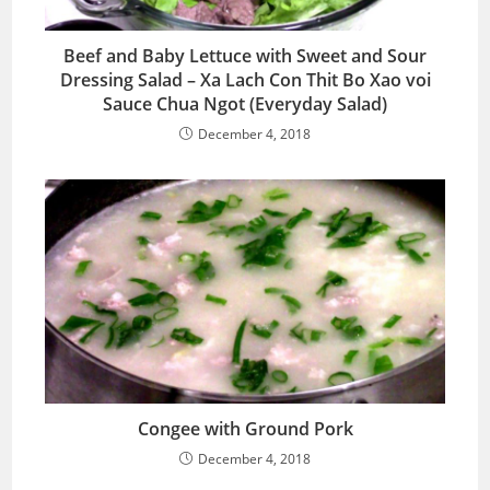
Beef and Baby Lettuce with Sweet and Sour
Dressing Salad – Xa Lach Con Thit Bo Xao voi
Sauce Chua Ngot (Everyday Salad)
December 4, 2018
Congee with Ground Pork
December 4, 2018