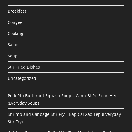
Breakfast
Congee
Cooking
Salads
Soup
Stir Fried Dishes
Uncategorized
Pork Rib Butternut Squash Soup – Canh Bi Ro Suon Heo
(Everyday Soup)
Shrimp and Cabbage Stir Fry – Bap Cai Xao Tep (Everyday
Stir Fry)