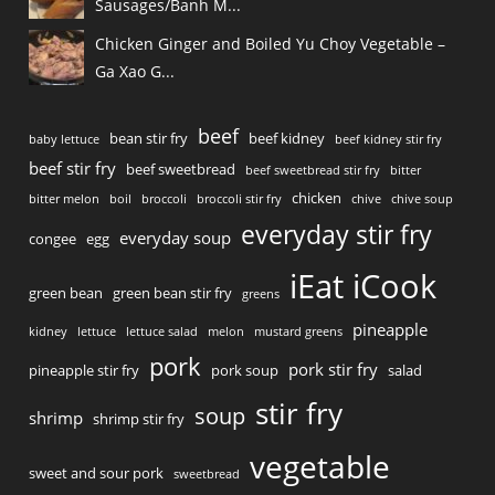
Sausages/Banh M...
Chicken Ginger and Boiled Yu Choy Vegetable –
Ga Xao G...
beef
bean stir fry
beef kidney
baby lettuce
beef kidney stir fry
beef stir fry
beef sweetbread
beef sweetbread stir fry
bitter
chicken
bitter melon
boil
broccoli
broccoli stir fry
chive
chive soup
everyday stir fry
everyday soup
congee
egg
iEat iCook
green bean
green bean stir fry
greens
pineapple
kidney
lettuce
lettuce salad
melon
mustard greens
pork
pork stir fry
pineapple stir fry
pork soup
salad
stir fry
soup
shrimp
shrimp stir fry
vegetable
sweet and sour pork
sweetbread