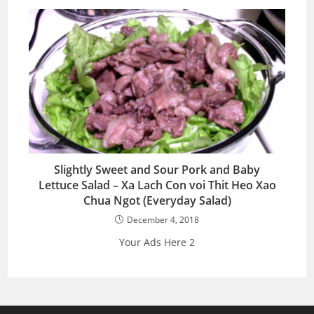
Slightly Sweet and Sour Pork and Baby
Lettuce Salad – Xa Lach Con voi Thit Heo Xao
Chua Ngot (Everyday Salad)
December 4, 2018
Your Ads Here 2