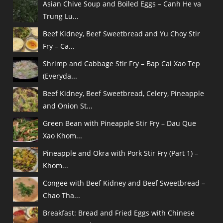
Asian Chive Soup and Boiled Eggs – Canh He va
Trung Lu...
Beef Kidney, Beef Sweetbread and Yu Choy Stir
Fry – Ca...
Shrimp and Cabbage Stir Fry – Bap Cai Xao Tep
(Everyda...
Beef Kidney, Beef Sweetbread, Celery, Pineapple
and Onion St...
Green Bean with Pineapple Stir Fry – Dau Que
Xao Khom...
Pineapple and Okra with Pork Stir Fry (Part 1) –
Khom...
Congee with Beef Kidney and Beef Sweetbread –
Chao Tha...
Breakfast: Bread and Fried Eggs with Chinese