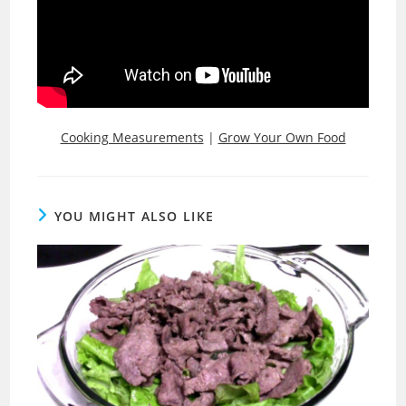
Cooking Measurements
|
Grow Your Own Food
YOU MIGHT ALSO LIKE