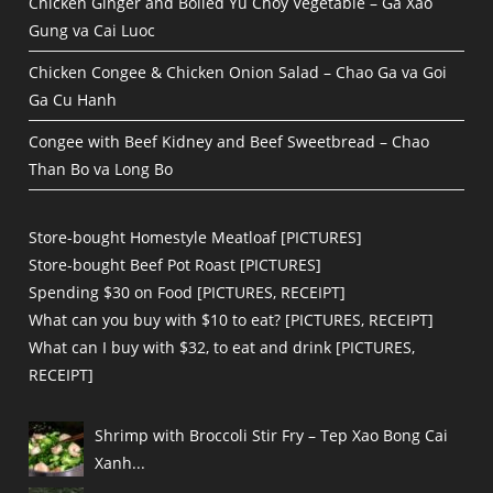
Chicken Ginger and Boiled Yu Choy Vegetable – Ga Xao
Gung va Cai Luoc
Chicken Congee & Chicken Onion Salad – Chao Ga va Goi
Ga Cu Hanh
Congee with Beef Kidney and Beef Sweetbread – Chao
Than Bo va Long Bo
Store-bought Homestyle Meatloaf [PICTURES]
Store-bought Beef Pot Roast [PICTURES]
Spending $30 on Food [PICTURES, RECEIPT]
What can you buy with $10 to eat? [PICTURES, RECEIPT]
What can I buy with $32, to eat and drink [PICTURES,
RECEIPT]
Shrimp with Broccoli Stir Fry – Tep Xao Bong Cai
Xanh...