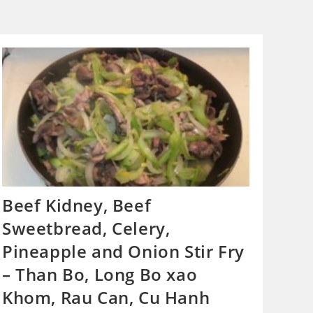
Beef Kidney, Beef
Sweetbread, Celery,
Pineapple and Onion Stir Fry
– Than Bo, Long Bo xao
Khom, Rau Can, Cu Hanh