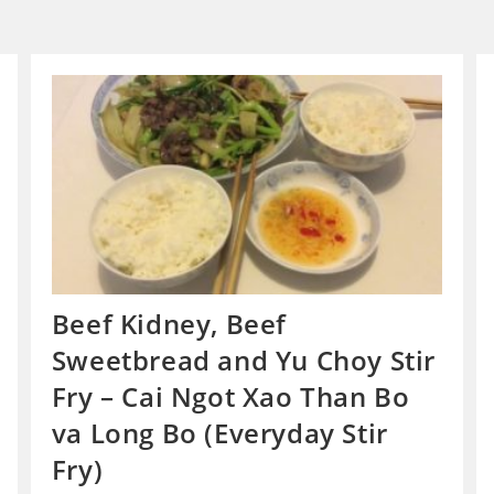
Beef Kidney, Beef
Sweetbread and Yu Choy Stir
Fry – Cai Ngot Xao Than Bo
va Long Bo (Everyday Stir
Fry)