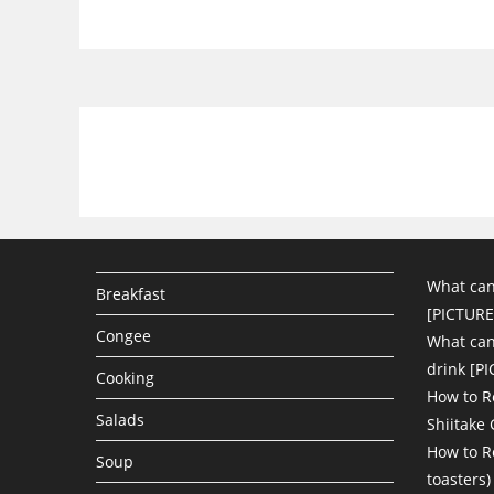
What can
Breakfast
[PICTURE
Congee
What can 
drink [P
Cooking
How to R
Salads
Shiitake
How to R
Soup
toasters)