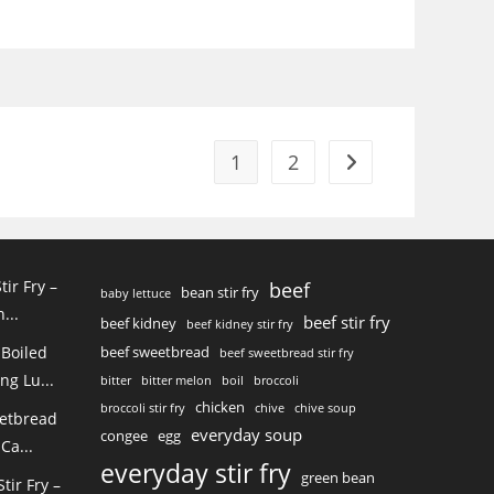
1
2
Go to the next page
tir Fry –
beef
bean stir fry
baby lettuce
...
beef stir fry
beef kidney
beef kidney stir fry
 Boiled
beef sweetbread
beef sweetbread stir fry
ng Lu...
bitter
bitter melon
boil
broccoli
chicken
broccoli stir fry
chive
chive soup
eetbread
everyday soup
congee
egg
Ca...
everyday stir fry
green bean
ir Fry –