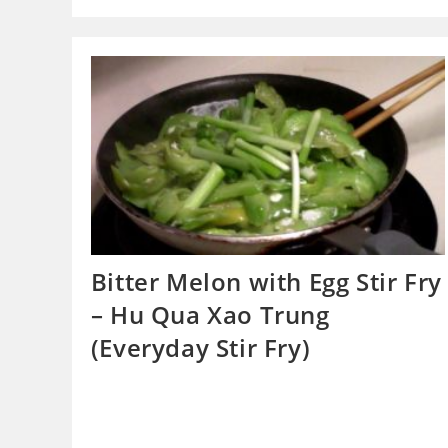
Bitter Melon with Egg Stir Fry
– Hu Qua Xao Trung
(Everyday Stir Fry)