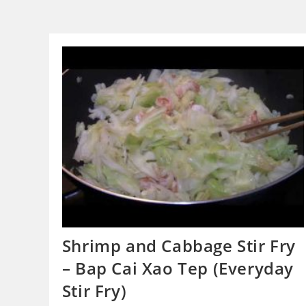
Shrimp and Cabbage Stir Fry
– Bap Cai Xao Tep (Everyday
Stir Fry)