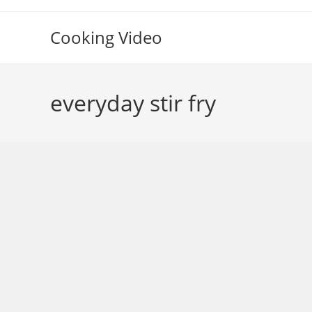
Skip
to
Cooking Video
content
everyday stir fry