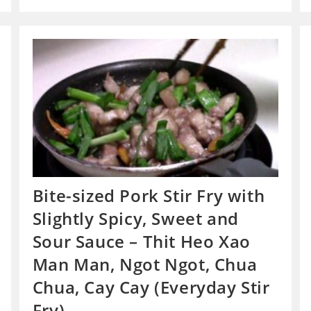
Bite-sized Pork Stir Fry with
Slightly Spicy, Sweet and
Sour Sauce – Thit Heo Xao
Man Man, Ngot Ngot, Chua
Chua, Cay Cay (Everyday Stir
Fry)