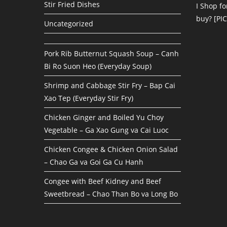
Stir Fried Dishes
I Shop fo
buy? [PI
Uncategorized
Pork Rib Butternut Squash Soup – Canh
Bi Ro Suon Heo (Everyday Soup)
Shrimp and Cabbage Stir Fry – Bap Cai
Xao Tep (Everyday Stir Fry)
Chicken Ginger and Boiled Yu Choy
Vegetable – Ga Xao Gung va Cai Luoc
Chicken Congee & Chicken Onion Salad
– Chao Ga va Goi Ga Cu Hanh
Congee with Beef Kidney and Beef
Sweetbread – Chao Than Bo va Long Bo