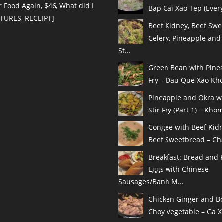
r Food Again, $46, What did I
Bap Cai Xao Tep (Every
CTURES, RECEIPT]
Beef Kidney, Beef Swe
Celery, Pineapple and
St...
Green Bean with Pinea
Fry – Dau Que Xao Kho
Pineapple and Okra w
Stir Fry (Part 1) – Khom
Congee with Beef Kid
Beef Sweetbread – Cha
Breakfast: Bread and 
Eggs with Chinese
Sausages/Banh M...
Chicken Ginger and B
Choy Vegetable – Ga X