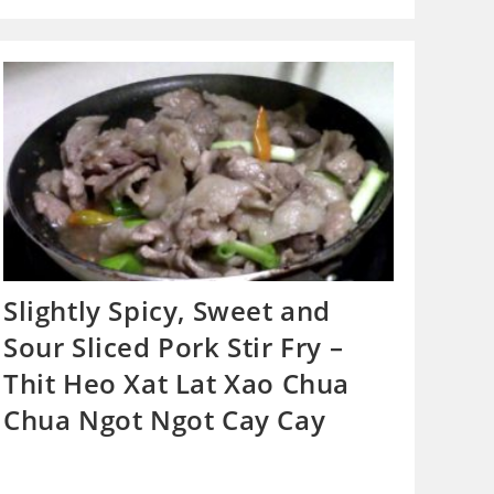
Slightly Spicy, Sweet and
Sour Sliced Pork Stir Fry –
Thit Heo Xat Lat Xao Chua
Chua Ngot Ngot Cay Cay