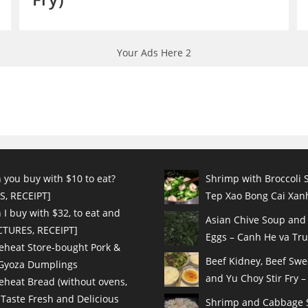
Your Ads Here 2
 you buy with $10 to eat?
Shrimp with Broccoli S
S, RECEIPT]
Tep Xao Bong Cai Xanh
I buy with $32, to eat and
Asian Chive Soup and
ICTURES, RECEIPT]
Eggs – Canh He va Tru
eheat Store-bought Pork &
Beef Kidney, Beef Sw
 Gyoza Dumplings
and Yu Choy Stir Fry – 
eheat Bread (without ovens,
 Taste Fresh and Delicious
Shrimp and Cabbage St