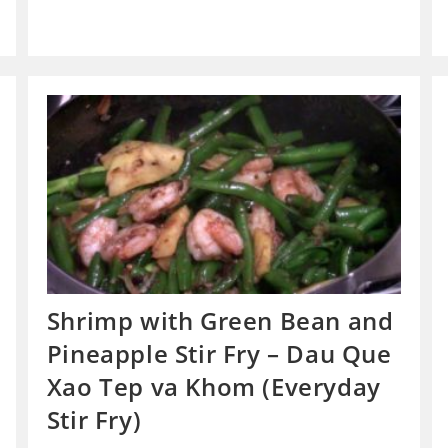
Shrimp with Green Bean and
Pineapple Stir Fry – Dau Que
Xao Tep va Khom (Everyday
Stir Fry)