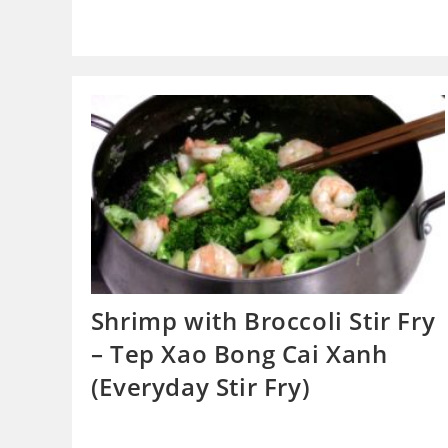
Shrimp with Broccoli Stir Fry
– Tep Xao Bong Cai Xanh
(Everyday Stir Fry)