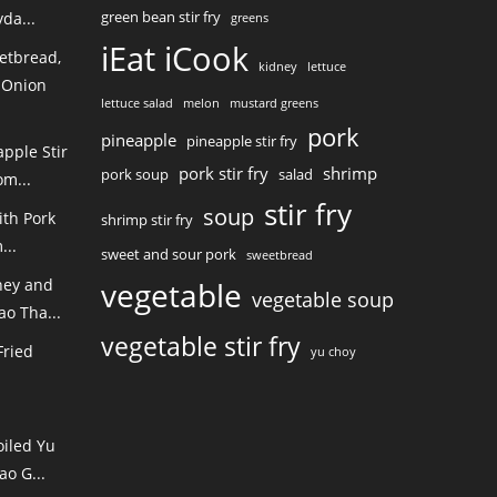
green bean stir fry
da...
greens
iEat iCook
etbread,
kidney
lettuce
 Onion
lettuce salad
melon
mustard greens
pork
pineapple
pineapple stir fry
pple Stir
pork stir fry
shrimp
pork soup
salad
m...
stir fry
soup
ith Pork
shrimp stir fry
...
sweet and sour pork
sweetbread
ney and
vegetable
vegetable soup
o Tha...
vegetable stir fry
Fried
yu choy
oiled Yu
ao G...