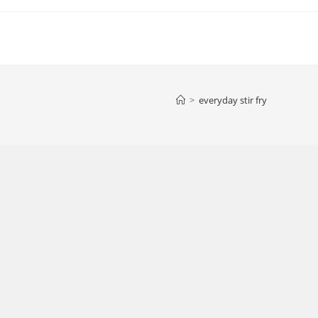
>
everyday stir fry