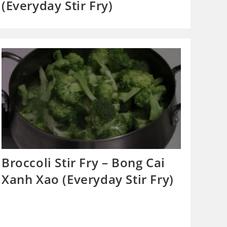
(Everyday Stir Fry)
Broccoli Stir Fry – Bong Cai
Xanh Xao (Everyday Stir Fry)