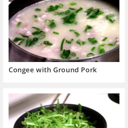
Congee with Ground Pork