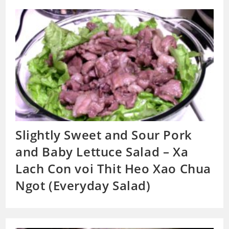
Slightly Sweet and Sour Pork
and Baby Lettuce Salad – Xa
Lach Con voi Thit Heo Xao Chua
Ngot (Everyday Salad)