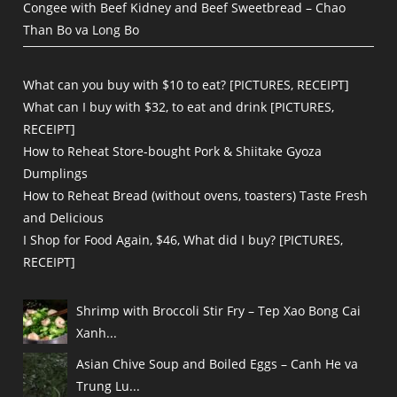
Congee with Beef Kidney and Beef Sweetbread – Chao
Than Bo va Long Bo
What can you buy with $10 to eat? [PICTURES, RECEIPT]
What can I buy with $32, to eat and drink [PICTURES,
RECEIPT]
How to Reheat Store-bought Pork & Shiitake Gyoza
Dumplings
How to Reheat Bread (without ovens, toasters) Taste Fresh
and Delicious
I Shop for Food Again, $46, What did I buy? [PICTURES,
RECEIPT]
Shrimp with Broccoli Stir Fry – Tep Xao Bong Cai
Xanh...
Asian Chive Soup and Boiled Eggs – Canh He va
Trung Lu...