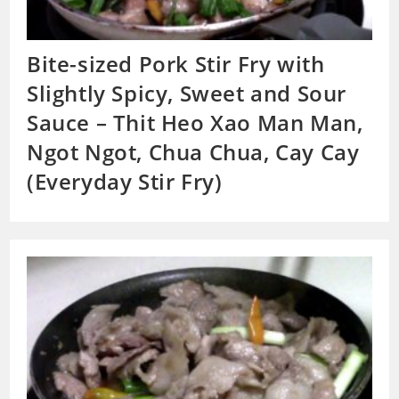
Bite-sized Pork Stir Fry with
Slightly Spicy, Sweet and Sour
Sauce – Thit Heo Xao Man Man,
Ngot Ngot, Chua Chua, Cay Cay
(Everyday Stir Fry)