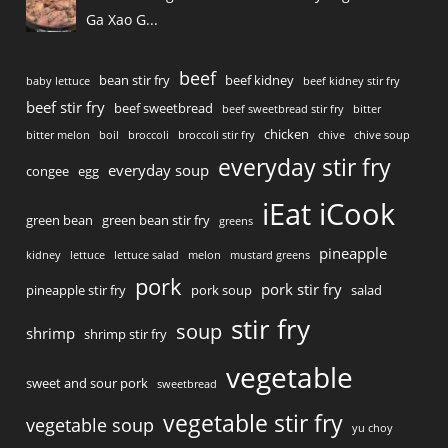
Ga Xao G...
beef
bean stir fry
beef kidney
baby lettuce
beef kidney stir fry
beef stir fry
beef sweetbread
beef sweetbread stir fry
bitter
chicken
bitter melon
boil
broccoli
broccoli stir fry
chive
chive soup
everyday stir fry
everyday soup
congee
egg
iEat iCook
green bean
green bean stir fry
greens
pineapple
kidney
lettuce
lettuce salad
melon
mustard greens
pork
pork stir fry
pineapple stir fry
pork soup
salad
stir fry
soup
shrimp
shrimp stir fry
vegetable
sweet and sour pork
sweetbread
vegetable stir fry
vegetable soup
yu choy