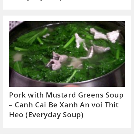
Pork with Mustard Greens Soup
– Canh Cai Be Xanh An voi Thit
Heo (Everyday Soup)