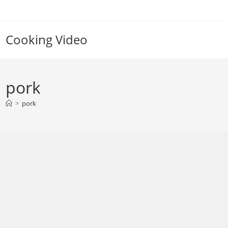
Skip
to
content
Cooking Video
pork
>
pork