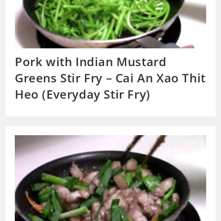
Pork with Indian Mustard
Greens Stir Fry – Cai An Xao Thit
Heo (Everyday Stir Fry)