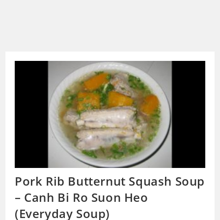
Pork Rib Butternut Squash Soup
– Canh Bi Ro Suon Heo
(Everyday Soup)