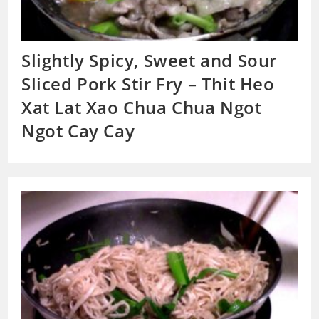
Slightly Spicy, Sweet and Sour
Sliced Pork Stir Fry – Thit Heo
Xat Lat Xao Chua Chua Ngot
Ngot Cay Cay