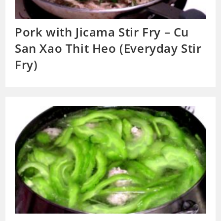
Pork with Jicama Stir Fry – Cu
San Xao Thit Heo (Everyday Stir
Fry)