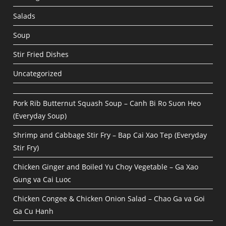
Salads
Soup
Stir Fried Dishes
Uncategorized
Pork Rib Butternut Squash Soup – Canh Bi Ro Suon Heo
(Everyday Soup)
Shrimp and Cabbage Stir Fry – Bap Cai Xao Tep (Everyday
Stir Fry)
Chicken Ginger and Boiled Yu Choy Vegetable – Ga Xao
Gung va Cai Luoc
Chicken Congee & Chicken Onion Salad – Chao Ga va Goi
Ga Cu Hanh