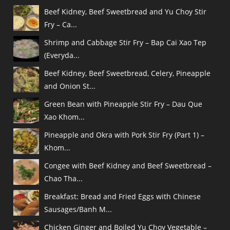
Beef Kidney, Beef Sweetbread and Yu Choy Stir
Fry – Ca...
Shrimp and Cabbage Stir Fry – Bap Cai Xao Tep
(Everyda...
Beef Kidney, Beef Sweetbread, Celery, Pineapple
and Onion St...
Green Bean with Pineapple Stir Fry – Dau Que
Xao Khom...
Pineapple and Okra with Pork Stir Fry (Part 1) –
Khom...
Congee with Beef Kidney and Beef Sweetbread –
Chao Tha...
Breakfast: Bread and Fried Eggs with Chinese
Sausages/Banh M...
Chicken Ginger and Boiled Yu Choy Vegetable –