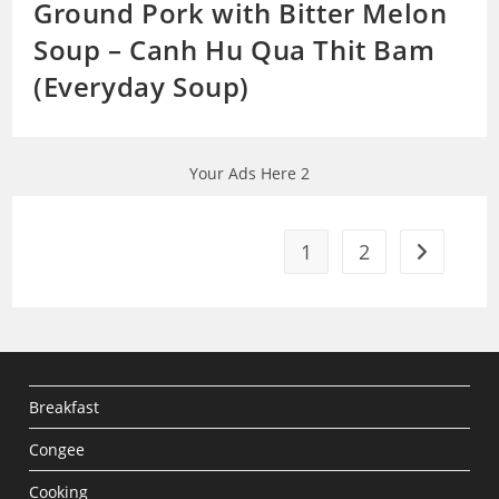
Ground Pork with Bitter Melon
Soup – Canh Hu Qua Thit Bam
(Everyday Soup)
Your Ads Here 2
1
2
Go to the 
Breakfast
Congee
Cooking