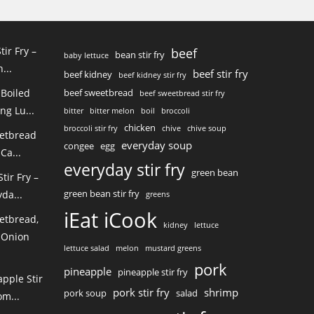
tir Fry –
beef
bean stir fry
baby lettuce
...
beef stir fry
beef kidney
beef kidney stir fry
 Boiled
beef sweetbread
beef sweetbread stir fry
ng Lu...
bitter
bitter melon
boil
broccoli
chicken
broccoli stir fry
chive
chive soup
eetbread
everyday soup
congee
egg
Ca...
everyday stir fry
green bean
ir Fry –
green bean stir fry
da...
greens
iEat iCook
etbread,
kidney
lettuce
 Onion
lettuce salad
melon
mustard greens
pork
pineapple
pineapple stir fry
pple Stir
pork stir fry
shrimp
pork soup
salad
m...