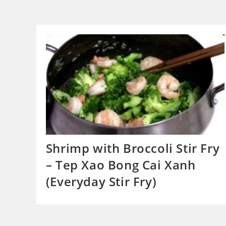
Shrimp with Broccoli Stir Fry
– Tep Xao Bong Cai Xanh
(Everyday Stir Fry)