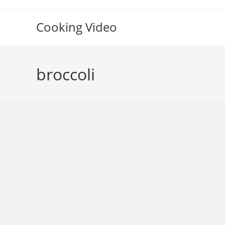
Skip
to
Cooking Video
content
broccoli