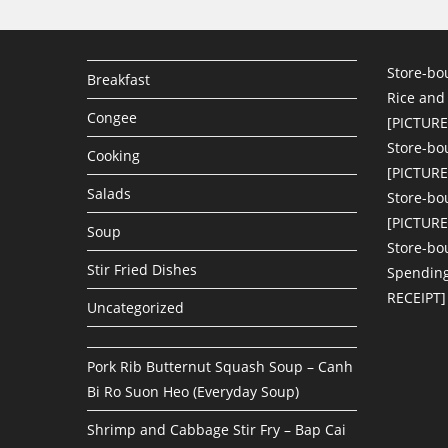
Store-bo
Breakfast
Rice and
Congee
[PICTURE
Store-bo
Cooking
[PICTURE
Salads
Store-bo
[PICTURE
Soup
Store-bo
Stir Fried Dishes
Spending
RECEIPT]
Uncategorized
Pork Rib Butternut Squash Soup – Canh
Bi Ro Suon Heo (Everyday Soup)
Shrimp and Cabbage Stir Fry – Bap Cai