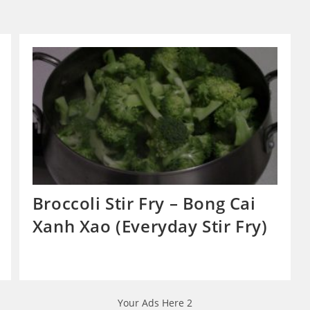
Broccoli Stir Fry – Bong Cai
Xanh Xao (Everyday Stir Fry)
Your Ads Here 2