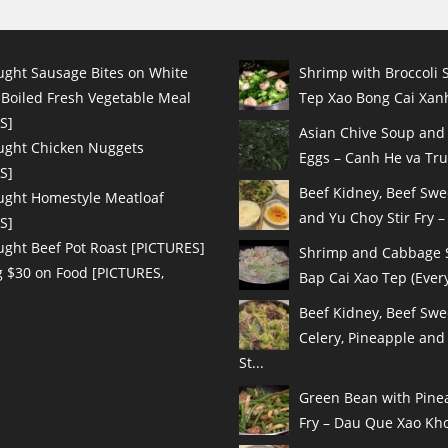
ught Sausage Bites on White
Shrimp with Broccoli S
 Boiled Fresh Vegetable Meal
Tep Xao Bong Cai Xanh
S]
Asian Chive Soup and
ught Chicken Nuggets
Eggs – Canh He va Tru
S]
Beef Kidney, Beef Sw
ught Homestyle Meatloaf
and Yu Choy Stir Fry – 
S]
ught Beef Pot Roast [PICTURES]
Shrimp and Cabbage St
 $30 on Food [PICTURES,
Bap Cai Xao Tep (Every
Beef Kidney, Beef Swe
Celery, Pineapple and
St...
Green Bean with Pinea
Fry – Dau Que Xao Kho