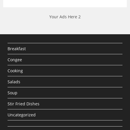
Your Ads Here 2
Breakfast
Congee
Cooking
Salads
Soup
Stir Fried Dishes
Uncategorized