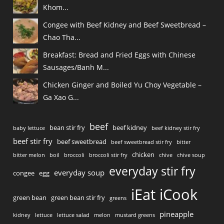
Khom...
Congee with Beef Kidney and Beef Sweetbread –
Chao Tha...
Breakfast: Bread and Fried Eggs with Chinese
Sausages/Banh M...
Chicken Ginger and Boiled Yu Choy Vegetable –
Ga Xao G...
beef
bean stir fry
beef kidney
baby lettuce
beef kidney stir fry
beef stir fry
beef sweetbread
beef sweetbread stir fry
bitter
chicken
bitter melon
boil
broccoli
broccoli stir fry
chive
chive soup
everyday stir fry
everyday soup
congee
egg
iEat iCook
green bean
green bean stir fry
greens
pineapple
kidney
lettuce
lettuce salad
melon
mustard greens