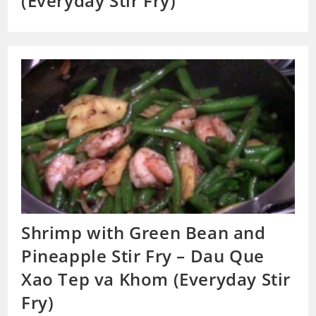
(Everyday Stir Fry)
Shrimp with Green Bean and
Pineapple Stir Fry – Dau Que
Xao Tep va Khom (Everyday Stir
Fry)