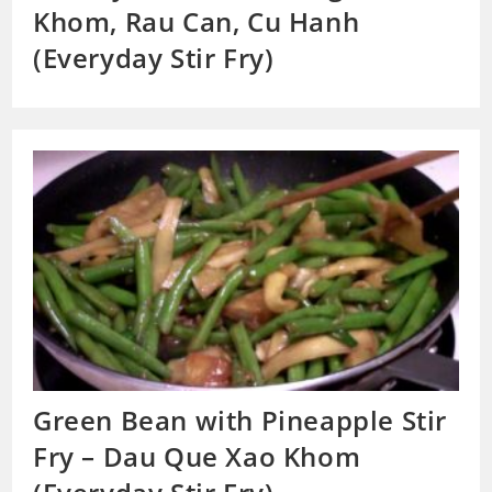
Khom, Rau Can, Cu Hanh
(Everyday Stir Fry)
Green Bean with Pineapple Stir
Fry – Dau Que Xao Khom