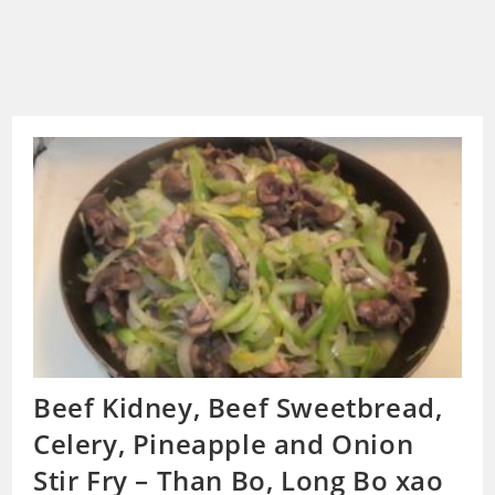
Beef Kidney, Beef Sweetbread,
Celery, Pineapple and Onion
Stir Fry – Than Bo, Long Bo xao