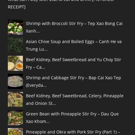
RECEIPT]
Shrimp with Broccoli Stir Fry – Tep Xao Bong Cai
Xanh...
Asian Chive Soup and Boiled Eggs – Canh He va
Trung Lu...
Beef Kidney, Beef Sweetbread and Yu Choy Stir
Fry – Ca...
Shrimp and Cabbage Stir Fry – Bap Cai Xao Tep
(Everyda...
Beef Kidney, Beef Sweetbread, Celery, Pineapple
and Onion St...
Green Bean with Pineapple Stir Fry – Dau Que
Xao Khom...
Pineapple and Okra with Pork Stir Fry (Part 1) –