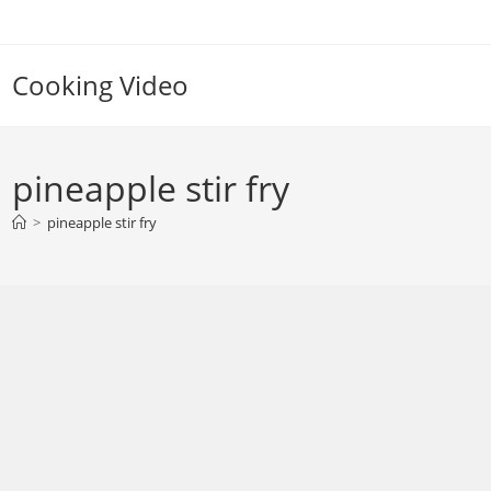
Skip
to
content
Cooking Video
pineapple stir fry
>
pineapple stir fry