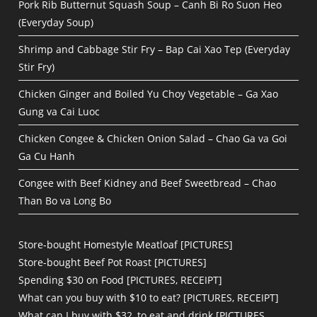
Pork Rib Butternut Squash Soup – Canh Bi Ro Suon Heo
(Everyday Soup)
Shrimp and Cabbage Stir Fry – Bap Cai Xao Tep (Everyday
Stir Fry)
Chicken Ginger and Boiled Yu Choy Vegetable – Ga Xao
Gung va Cai Luoc
Chicken Congee & Chicken Onion Salad – Chao Ga va Goi
Ga Cu Hanh
Congee with Beef Kidney and Beef Sweetbread – Chao
Than Bo va Long Bo
Store-bought Homestyle Meatloaf [PICTURES]
Store-bought Beef Pot Roast [PICTURES]
Spending $30 on Food [PICTURES, RECEIPT]
What can you buy with $10 to eat? [PICTURES, RECEIPT]
What can I buy with $32, to eat and drink [PICTURES,