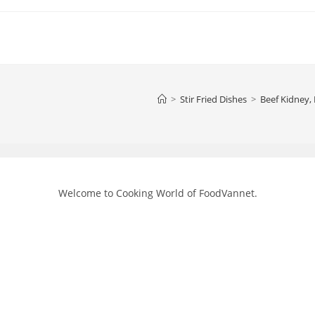
>
Stir Fried Dishes
>
Beef Kidney,
Welcome to Cooking World of FoodVannet.