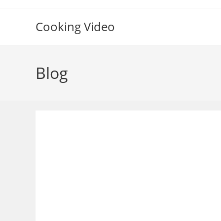
Skip
to
Cooking Video
content
Blog