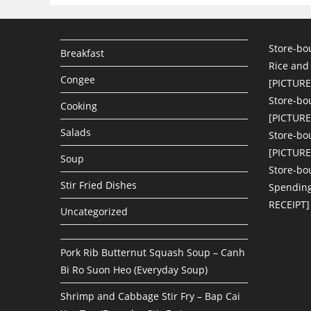
Store-bo
Breakfast
Rice and
Congee
[PICTURE
Store-bo
Cooking
[PICTURE
Salads
Store-bo
[PICTURE
Soup
Store-bo
Stir Fried Dishes
Spending
RECEIPT]
Uncategorized
Pork Rib Butternut Squash Soup – Canh
Bi Ro Suon Heo (Everyday Soup)
Shrimp and Cabbage Stir Fry – Bap Cai