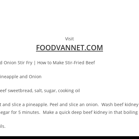
Visit
FOODVANNET.COM
d Onion Stir Fry | How to Make Stir-Fried Beef
 Pineapple and Onion
eef sweetbread, salt, sugar, cooking oil
cut and slice a pineapple. Peel and slice an onion. Wash beef kidn
negar for 5 minutes. Make a quick deep beef kidney in that boiling
ls.