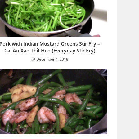
Pork with Indian Mustard Greens Stir Fry –
Cai An Xao Thit Heo (Everyday Stir Fry)
December 4, 2018