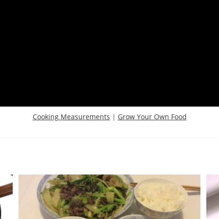
Cooking Measurements
|
Grow Your Own Food