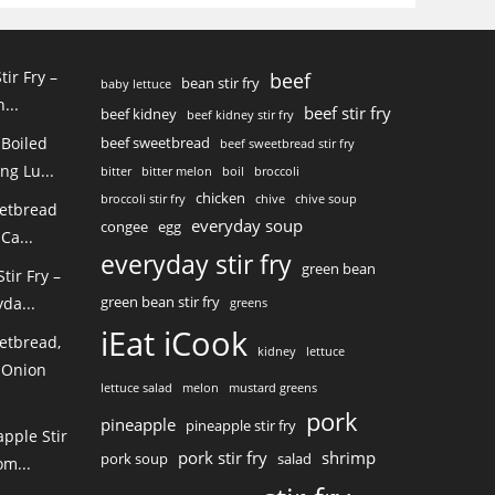
tir Fry –
beef
bean stir fry
baby lettuce
...
beef stir fry
beef kidney
beef kidney stir fry
 Boiled
beef sweetbread
beef sweetbread stir fry
ng Lu...
bitter
bitter melon
boil
broccoli
chicken
broccoli stir fry
chive
chive soup
eetbread
everyday soup
congee
egg
Ca...
everyday stir fry
green bean
ir Fry –
green bean stir fry
da...
greens
iEat iCook
etbread,
kidney
lettuce
 Onion
lettuce salad
melon
mustard greens
pork
pineapple
pineapple stir fry
pple Stir
pork stir fry
shrimp
pork soup
salad
m...