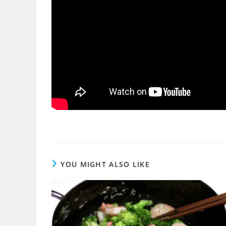
YOU MIGHT ALSO LIKE