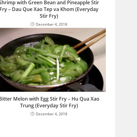
Shrimp with Green Bean and Pineapple Stir
Fry – Dau Que Xao Tep va Khom (Everyday
Stir Fry)
December 4, 2018
Bitter Melon with Egg Stir Fry – Hu Qua Xao
Trung (Everyday Stir Fry)
December 4, 2018