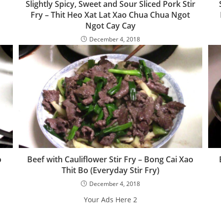
Slightly Spicy, Sweet and Sour Sliced Pork Stir
Fry – Thit Heo Xat Lat Xao Chua Chua Ngot
Ngot Cay Cay
December 4, 2018
o
Beef with Cauliflower Stir Fry – Bong Cai Xao
Thit Bo (Everyday Stir Fry)
December 4, 2018
Your Ads Here 2