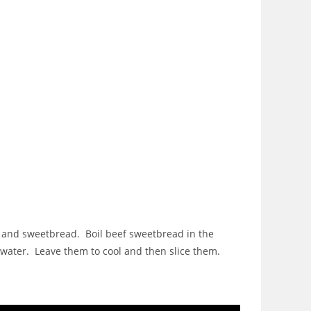
ey and sweetbread. Boil beef sweetbread in the
 water. Leave them to cool and then slice them.