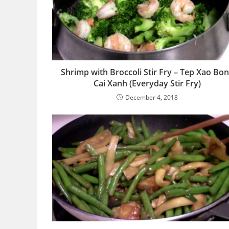
Shrimp with Broccoli Stir Fry – Tep Xao Bo
Cai Xanh (Everyday Stir Fry)
December 4, 2018