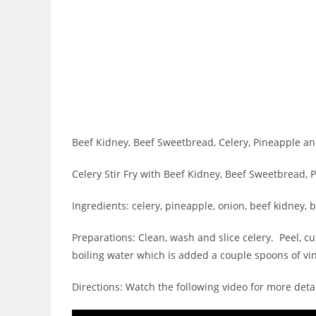
Beef Kidney, Beef Sweetbread, Celery, Pineapple an
Celery Stir Fry with Beef Kidney, Beef Sweetbread,
Ingredients: celery, pineapple, onion, beef kidney, b
Preparations: Clean, wash and slice celery. Peel, 
boiling water which is added a couple spoons of vi
Directions: Watch the following video for more detai