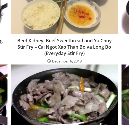
ng
Beef Kidney, Beef Sweetbread and Yu Choy
Stir Fry – Cai Ngot Xao Than Bo va Long Bo
(Everyday Stir Fry)
December 6, 2018