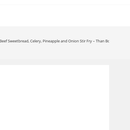
 Beef Sweetbread, Celery, Pineapple and Onion Stir Fry – Than Bo, Long Bo 