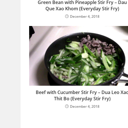
Green Bean with Pineapple Stir Fry – Dau
Que Xao Khom (Everyday Stir Fry)
December 4, 2018
Beef with Cucumber Stir Fry – Dua Leo Xa
Thit Bo (Everyday Stir Fry)
December 4, 2018