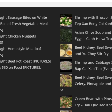
ught Sausage Bites on White
Shrimp with Broccoli S
 Boiled Fresh Vegetable Meal
Tep Xao Bong Cai Xanh
S]
Asian Chive Soup and
ught Chicken Nuggets
Eggs – Canh He va Tru
S]
Beef Kidney, Beef Sw
ught Homestyle Meatloaf
and Yu Choy Stir Fry – 
S]
ught Beef Pot Roast [PICTURES]
Shrimp and Cabbage St
 $30 on Food [PICTURES,
Bap Cai Xao Tep (Every
Beef Kidney, Beef Swe
Celery, Pineapple and
St...
Green Bean with Pinea
Fry – Dau Que Xao Kho