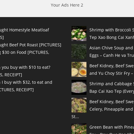
Your Ads Here 2
ught Homestyle Meatloaf
Shrimp with Broccoli S
S]
Tep Xao Bong Cai Xanh
ught Beef Pot Roast [PICTURES]
Asian Chive Soup and
 $30 on Food [PICTURES,
Eggs – Canh He va Tru
Beef Kidney, Beef Sw
 you buy with $10 to eat?
and Yu Choy Stir Fry – 
S, RECEIPT]
I buy with $32, to eat and
Shrimp and Cabbage St
ICTURES, RECEIPT]
Bap Cai Xao Tep (Every
Beef Kidney, Beef Swe
Celery, Pineapple and
St...
Green Bean with Pinea