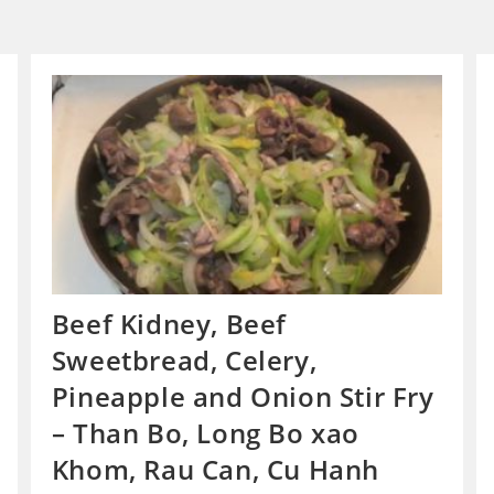
Beef Kidney, Beef
Sweetbread, Celery,
Pineapple and Onion Stir Fry
– Than Bo, Long Bo xao
Khom, Rau Can, Cu Hanh