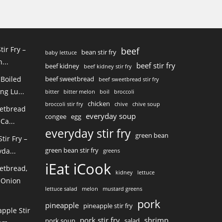
tir Fry –
beef
bean stir fry
baby lettuce
...
beef stir fry
beef kidney
beef kidney stir fry
 Boiled
beef sweetbread
beef sweetbread stir fry
ng Lu...
bitter
bitter melon
boil
broccoli
chicken
broccoli stir fry
chive
chive soup
eetbread
everyday soup
congee
egg
Ca...
everyday stir fry
green bean
ir Fry –
green bean stir fry
da...
greens
iEat iCook
etbread,
kidney
lettuce
 Onion
lettuce salad
melon
mustard greens
pork
pineapple
pineapple stir fry
pple Stir
pork stir fry
shrimp
pork soup
salad