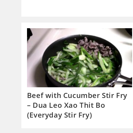
Beef with Cucumber Stir Fry
– Dua Leo Xao Thit Bo
(Everyday Stir Fry)