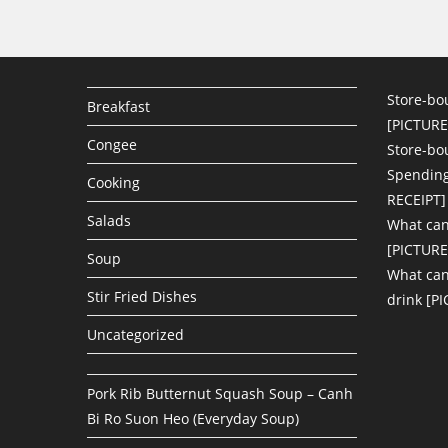
Store-bo
Breakfast
[PICTURE
Congee
Store-bo
Spending
Cooking
RECEIPT]
Salads
What can
[PICTURE
Soup
What can 
Stir Fried Dishes
drink [P
Uncategorized
Pork Rib Butternut Squash Soup – Canh
Bi Ro Suon Heo (Everyday Soup)