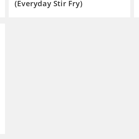
(Everyday Stir Fry)