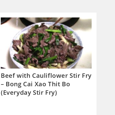
Beef with Cauliflower Stir Fry
– Bong Cai Xao Thit Bo
(Everyday Stir Fry)