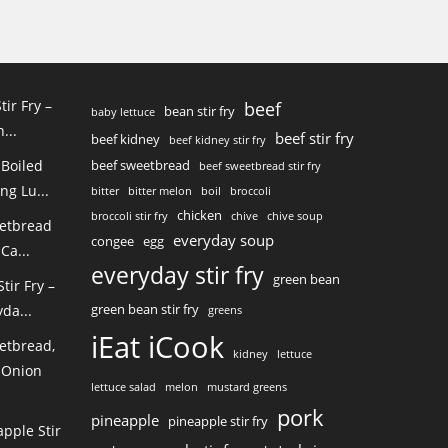
tir Fry –
beef
bean stir fry
baby lettuce
...
beef stir fry
beef kidney
beef kidney stir fry
 Boiled
beef sweetbread
beef sweetbread stir fry
ng Lu...
bitter
bitter melon
boil
broccoli
chicken
broccoli stir fry
chive
chive soup
eetbread
everyday soup
congee
egg
Ca...
everyday stir fry
green bean
ir Fry –
green bean stir fry
da...
greens
iEat iCook
etbread,
kidney
lettuce
 Onion
lettuce salad
melon
mustard greens
pork
pineapple
pineapple stir fry
pple Stir