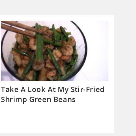
Take A Look At My Stir-Fried
Shrimp Green Beans