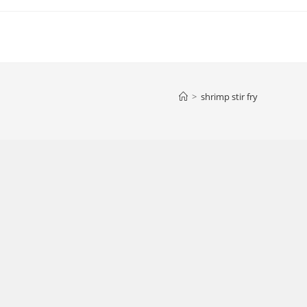
>
shrimp stir fry