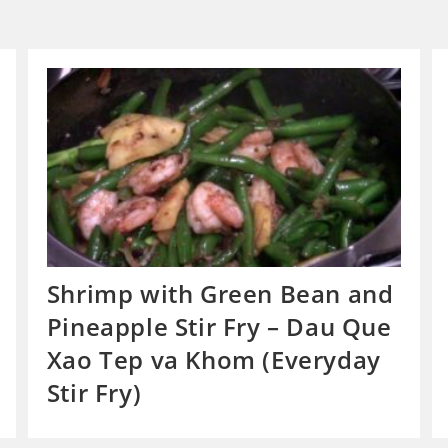
Shrimp with Green Bean and
Pineapple Stir Fry – Dau Que
Xao Tep va Khom (Everyday
Stir Fry)