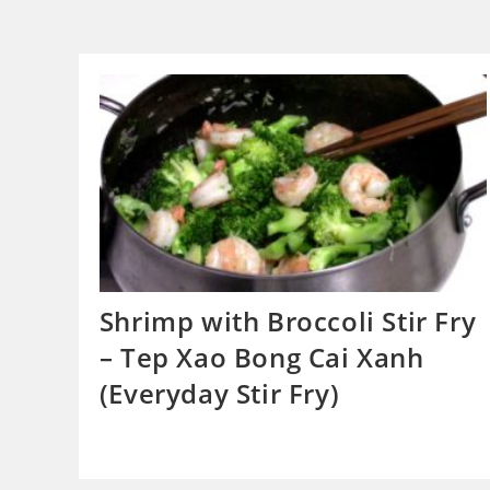
Shrimp with Broccoli Stir Fry
– Tep Xao Bong Cai Xanh
(Everyday Stir Fry)