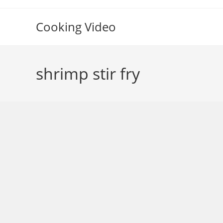
Skip
to
Cooking Video
content
shrimp stir fry