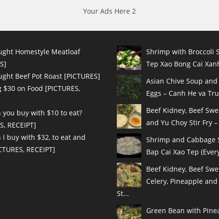
Your Ads Here 2
ught Homestyle Meatloaf
Shrimp with Broccoli S
S]
Tep Xao Bong Cai Xanh
ught Beef Pot Roast [PICTURES]
Asian Chive Soup and
 $30 on Food [PICTURES,
Eggs – Canh He va Tru
Beef Kidney, Beef Sw
 you buy with $10 to eat?
and Yu Choy Stir Fry – 
S, RECEIPT]
I buy with $32, to eat and
Shrimp and Cabbage St
ICTURES, RECEIPT]
Bap Cai Xao Tep (Every
Beef Kidney, Beef Swe
Celery, Pineapple and
St...
Green Bean with Pinea