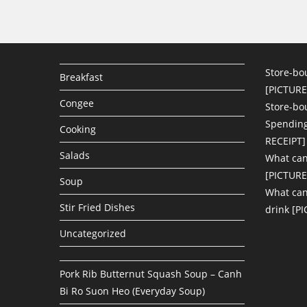
Store-bo
Breakfast
[PICTURE
Congee
Store-bo
Spending
Cooking
RECEIPT]
Salads
What can
[PICTURE
Soup
What can 
Stir Fried Dishes
drink [P
Uncategorized
Pork Rib Butternut Squash Soup – Canh
Bi Ro Suon Heo (Everyday Soup)