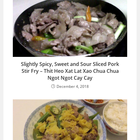
Slightly Spicy, Sweet and Sour Sliced Pork
Stir Fry – Thit Heo Xat Lat Xao Chua Chua
Ngot Ngot Cay Cay
December 4, 2018