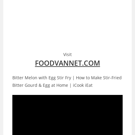
Visit
FOODVANNET.COM
Bitter Melon with Egg Stir Fry | How to Make Stir-Fried
Bitter Gourd & Egg at Home | iCook iEat