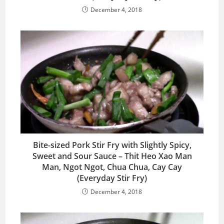
December 4, 2018
Bite-sized Pork Stir Fry with Slightly Spicy,
Sweet and Sour Sauce – Thit Heo Xao Man
Man, Ngot Ngot, Chua Chua, Cay Cay
(Everyday Stir Fry)
December 4, 2018