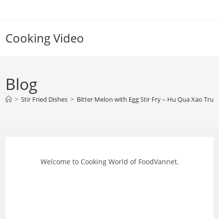
Skip
to
content
Cooking Video
Blog
>
Stir Fried Dishes
>
Bitter Melon with Egg Stir Fry – Hu Qua Xao Trung
Welcome to Cooking World of FoodVannet.