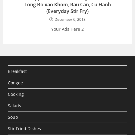
Long Bo xao Khom, Rau Can, Cu Hanh
(Everyday Stir Fry)
December 6, 2018
Your Ads Here 2
Breakfast
Congee
Cooking
Salads
Soup
Stir Fried Dishes