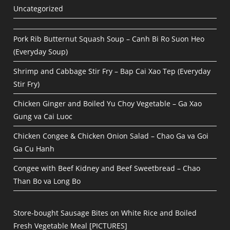
Uncategorized
Pork Rib Butternut Squash Soup – Canh Bi Ro Suon Heo
(Everyday Soup)
Shrimp and Cabbage Stir Fry – Bap Cai Xao Tep (Everyday
Stir Fry)
Chicken Ginger and Boiled Yu Choy Vegetable – Ga Xao
Gung va Cai Luoc
Chicken Congee & Chicken Onion Salad – Chao Ga va Goi
Ga Cu Hanh
Congee with Beef Kidney and Beef Sweetbread – Chao
Than Bo va Long Bo
Store-bought Sausage Bites on White Rice and Boiled
Fresh Vegetable Meal [PICTURES]