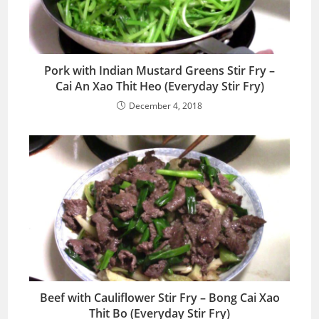
Pork with Indian Mustard Greens Stir Fry –
Cai An Xao Thit Heo (Everyday Stir Fry)
December 4, 2018
Beef with Cauliflower Stir Fry – Bong Cai Xao
Thit Bo (Everyday Stir Fry)