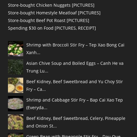
Store-bought Chicken Nuggets [PICTURES]
Store-bought Homestyle Meatloaf [PICTURES]
Store-bought Beef Pot Roast [PICTURES]
Spending $30 on Food [PICTURES, RECEIPT]
Shrimp with Broccoli Stir Fry – Tep Xao Bong Cai
Xanh...
Asian Chive Soup and Boiled Eggs – Canh He va
Trung Lu...
Beef Kidney, Beef Sweetbread and Yu Choy Stir
Fry – Ca...
Shrimp and Cabbage Stir Fry – Bap Cai Xao Tep
(Everyda...
Beef Kidney, Beef Sweetbread, Celery, Pineapple
and Onion St...
Green Bean with Pineapple Stir Fry – Dau Que