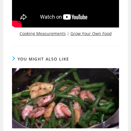
Cooking Measurements
|
Grow Your Own Food
YOU MIGHT ALSO LIKE