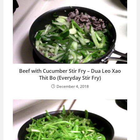
Beef with Cucumber Stir Fry – Dua Leo Xao
Thit Bo (Everyday Stir Fry)
December 4, 2018