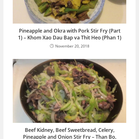
Pineapple and Okra with Pork Stir Fry (Part
1) – Khom Xao Dau Bap va Thit Heo (Phan 1)
November 20, 2018
Beef Kidney, Beef Sweetbread, Celery,
Pineapple and Onion Stir Fry – Than Bo,