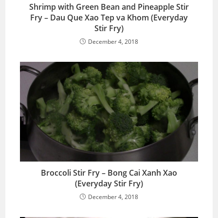
Shrimp with Green Bean and Pineapple Stir
Fry – Dau Que Xao Tep va Khom (Everyday
Stir Fry)
December 4, 2018
Broccoli Stir Fry – Bong Cai Xanh Xao
(Everyday Stir Fry)
December 4, 2018