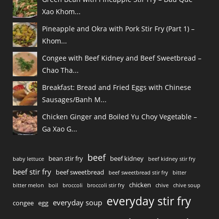
Xao Khom...
Pineapple and Okra with Pork Stir Fry (Part 1) –
Khom...
Congee with Beef Kidney and Beef Sweetbread –
Chao Tha...
Breakfast: Bread and Fried Eggs with Chinese
Sausages/Banh M...
Chicken Ginger and Boiled Yu Choy Vegetable –
Ga Xao G...
beef
bean stir fry
beef kidney
baby lettuce
beef kidney stir fry
beef stir fry
beef sweetbread
beef sweetbread stir fry
bitter
chicken
bitter melon
boil
broccoli
broccoli stir fry
chive
chive soup
everyday stir fry
everyday soup
congee
egg