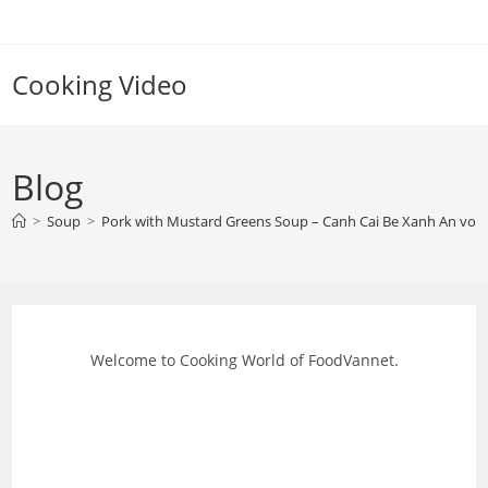
Skip
to
content
Cooking Video
Blog
>
Soup
>
Pork with Mustard Greens Soup – Canh Cai Be Xanh An voi 
Welcome to Cooking World of FoodVannet.