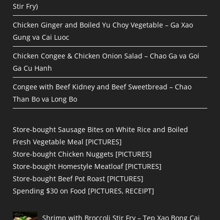
Stir Fry)
Chicken Ginger and Boiled Yu Choy Vegetable – Ga Xao
Gung va Cai Luoc
Chicken Congee & Chicken Onion Salad – Chao Ga va Goi
Ga Cu Hanh
Congee with Beef Kidney and Beef Sweetbread – Chao
Than Bo va Long Bo
Store-bought Sausage Bites on White Rice and Boiled
Fresh Vegetable Meal [PICTURES]
Store-bought Chicken Nuggets [PICTURES]
Store-bought Homestyle Meatloaf [PICTURES]
Store-bought Beef Pot Roast [PICTURES]
Spending $30 on Food [PICTURES, RECEIPT]
Shrimp with Broccoli Stir Fry – Tep Xao Bong Cai