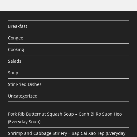
Breakfast
Congee
Cooking
Salads
Soup
Stir Fried Dishes
Uncategorized
Pork Rib Butternut Squash Soup – Canh Bi Ro Suon Heo
(Everyday Soup)
Shrimp and Cabbage Stir Fry – Bap Cai Xao Tep (Everyday