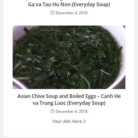
Ga va Tau Hu Non (Everyday Soup)
December 4, 2018
Asian Chive Soup and Boiled Eggs – Canh He
va Trung Luoc (Everyday Soup)
December 4, 2018
Your Ads Here 2