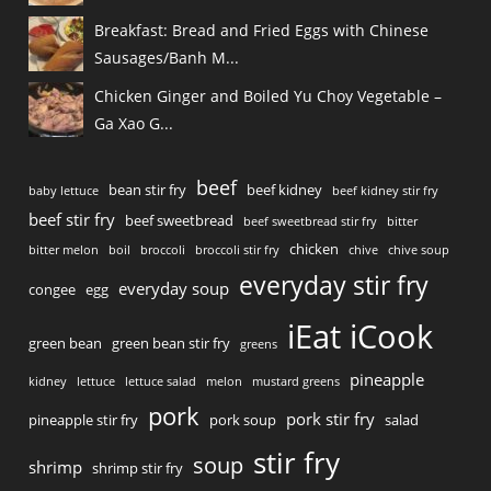
Breakfast: Bread and Fried Eggs with Chinese
Sausages/Banh M...
Chicken Ginger and Boiled Yu Choy Vegetable –
Ga Xao G...
beef
bean stir fry
beef kidney
baby lettuce
beef kidney stir fry
beef stir fry
beef sweetbread
beef sweetbread stir fry
bitter
chicken
bitter melon
boil
broccoli
broccoli stir fry
chive
chive soup
everyday stir fry
everyday soup
congee
egg
iEat iCook
green bean
green bean stir fry
greens
pineapple
kidney
lettuce
lettuce salad
melon
mustard greens
pork
pork stir fry
pineapple stir fry
pork soup
salad
stir fry
soup
shrimp
shrimp stir fry