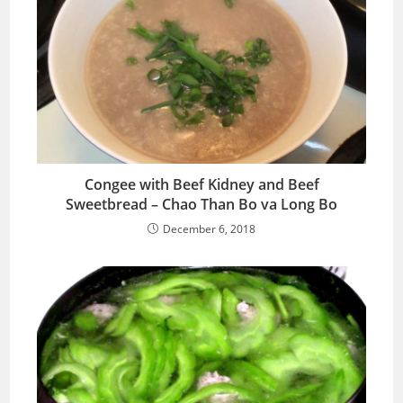
Congee with Beef Kidney and Beef
Sweetbread – Chao Than Bo va Long Bo
December 6, 2018