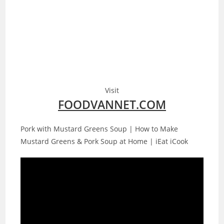
Visit
FOODVANNET.COM
Pork with Mustard Greens Soup | How to Make
Mustard Greens & Pork Soup at Home | iEat iCook