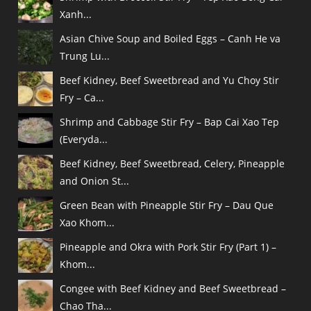
Xanh...
Asian Chive Soup and Boiled Eggs – Canh He va
Trung Lu...
Beef Kidney, Beef Sweetbread and Yu Choy Stir
Fry – Ca...
Shrimp and Cabbage Stir Fry – Bap Cai Xao Tep
(Everyda...
Beef Kidney, Beef Sweetbread, Celery, Pineapple
and Onion St...
Green Bean with Pineapple Stir Fry – Dau Que
Xao Khom...
Pineapple and Okra with Pork Stir Fry (Part 1) –
Khom...
Congee with Beef Kidney and Beef Sweetbread –
Chao Tha...