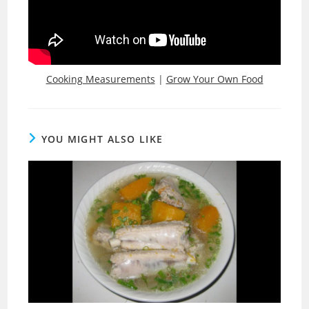
Cooking Measurements
|
Grow Your Own Food
YOU MIGHT ALSO LIKE