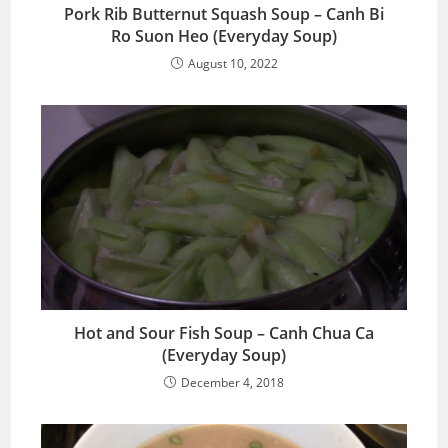
Pork Rib Butternut Squash Soup – Canh Bi
Ro Suon Heo (Everyday Soup)
August 10, 2022
Hot and Sour Fish Soup – Canh Chua Ca
(Everyday Soup)
December 4, 2018