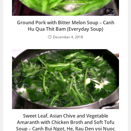
Ground Pork with Bitter Melon Soup – Canh
Hu Qua Thit Bam (Everyday Soup)
December 4, 2018
Sweet Leaf, Asian Chive and Vegetable
Amaranth with Chicken Broth and Soft Tofu
Soup – Canh Bui Ngot, He, Rau Den voi Nuoc