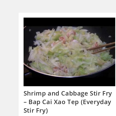
Shrimp and Cabbage Stir Fry
– Bap Cai Xao Tep (Everyday
Stir Fry)