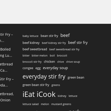
tir Fry –
beef
bean stir fry
baby lettuce
...
beef stir fry
beef kidney
beef kidney stir fry
 Boiled
beef sweetbread
beef sweetbread stir fry
ng Lu...
bitter
bitter melon
boil
broccoli
chicken
broccoli stir fry
chive
chive soup
eetbread
everyday soup
congee
egg
Ca...
everyday stir fry
green bean
ir Fry –
green bean stir fry
da...
greens
iEat iCook
etbread,
kidney
lettuce
 Onion
lettuce salad
melon
mustard greens