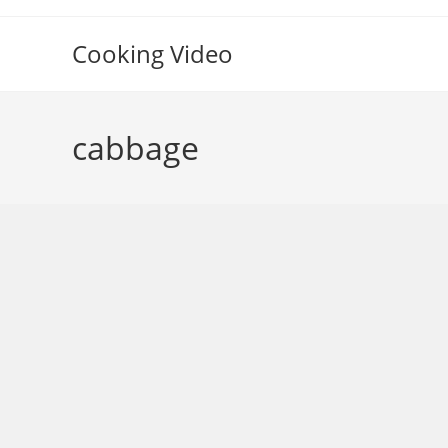
Skip
to
Cooking Video
content
cabbage