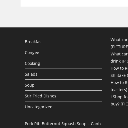
What can
Breakfast
[PICTURE
Congee
What can 
drink [P
Cooking
How to R
Salads
Shiitake
How to R
Soup
toasters)
Stir Fried Dishes
I Shop fo
buy? [PI
Uncategorized
Pork Rib Butternut Squash Soup – Canh