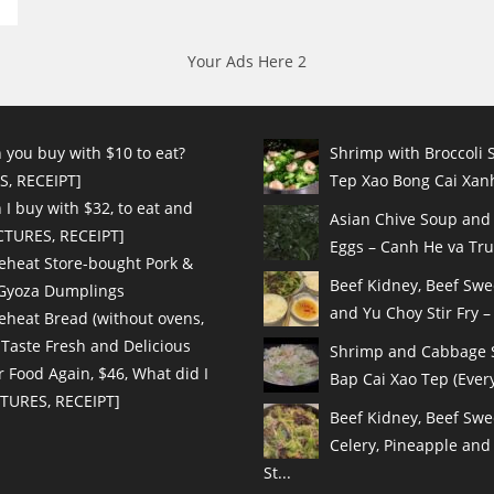
Your Ads Here 2
 you buy with $10 to eat?
Shrimp with Broccoli S
S, RECEIPT]
Tep Xao Bong Cai Xanh
I buy with $32, to eat and
Asian Chive Soup and
ICTURES, RECEIPT]
Eggs – Canh He va Tru
eheat Store-bought Pork &
Beef Kidney, Beef Sw
 Gyoza Dumplings
and Yu Choy Stir Fry – 
eheat Bread (without ovens,
 Taste Fresh and Delicious
Shrimp and Cabbage St
r Food Again, $46, What did I
Bap Cai Xao Tep (Every
CTURES, RECEIPT]
Beef Kidney, Beef Swe
Celery, Pineapple and
St...