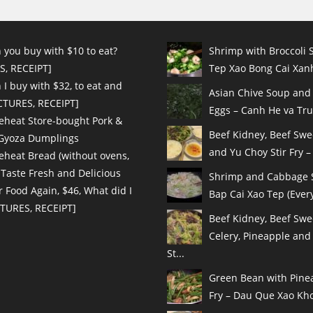
 you buy with $10 to eat?
Shrimp with Broccoli S
S, RECEIPT]
Tep Xao Bong Cai Xanh
I buy with $32, to eat and
Asian Chive Soup and
ICTURES, RECEIPT]
Eggs – Canh He va Tru
eheat Store-bought Pork &
Beef Kidney, Beef Sw
 Gyoza Dumplings
and Yu Choy Stir Fry – 
eheat Bread (without ovens,
 Taste Fresh and Delicious
Shrimp and Cabbage St
r Food Again, $46, What did I
Bap Cai Xao Tep (Every
CTURES, RECEIPT]
Beef Kidney, Beef Swe
Celery, Pineapple and
St...
Green Bean with Pinea
Fry – Dau Que Xao Kho