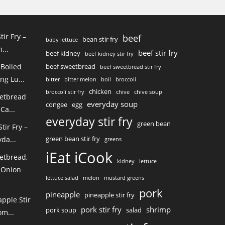
tir Fry –
beef
bean stir fry
baby lettuce
...
beef stir fry
beef kidney
beef kidney stir fry
 Boiled
beef sweetbread
beef sweetbread stir fry
ng Lu...
bitter
bitter melon
boil
broccoli
chicken
broccoli stir fry
chive
chive soup
eetbread
everyday soup
congee
egg
Ca...
everyday stir fry
green bean
ir Fry –
green bean stir fry
da...
greens
iEat iCook
etbread,
kidney
lettuce
 Onion
lettuce salad
melon
mustard greens
pork
pineapple
pineapple stir fry
pple Stir
pork stir fry
shrimp
pork soup
salad
m...