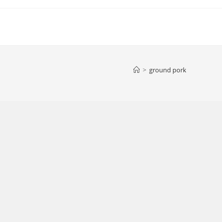
>
ground pork