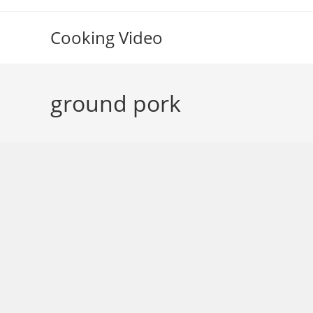
Skip
to
Cooking Video
content
ground pork