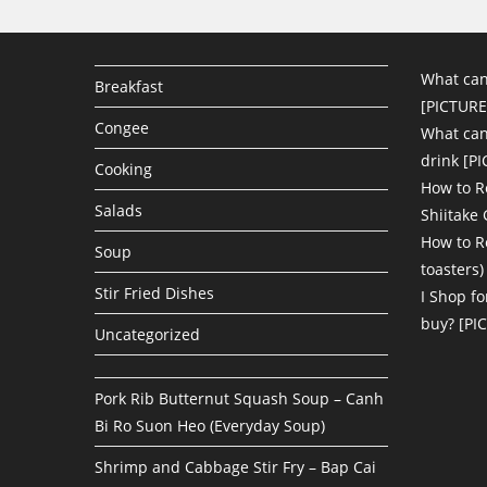
What can
Breakfast
[PICTURE
Congee
What can 
drink [P
Cooking
How to R
Salads
Shiitake
How to R
Soup
toasters)
Stir Fried Dishes
I Shop fo
buy? [PI
Uncategorized
Pork Rib Butternut Squash Soup – Canh
Bi Ro Suon Heo (Everyday Soup)
Shrimp and Cabbage Stir Fry – Bap Cai