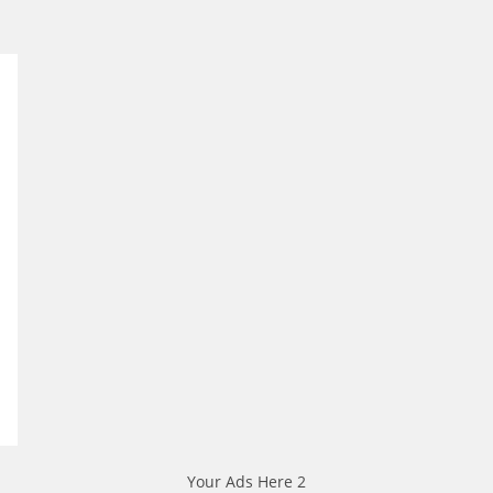
Your Ads Here 2