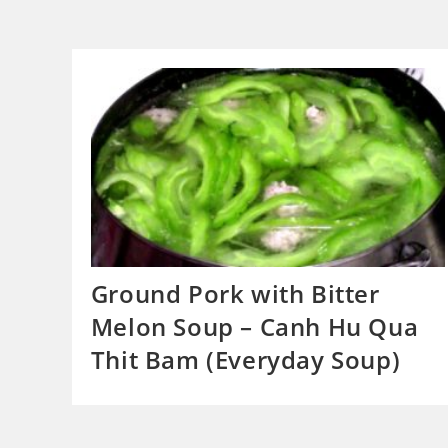
Ground Pork with Bitter
Melon Soup – Canh Hu Qua
Thit Bam (Everyday Soup)