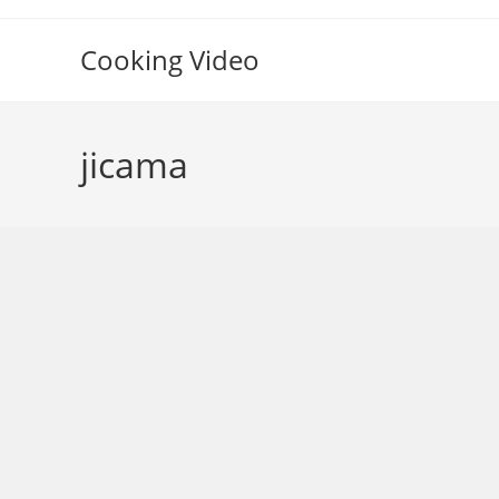
Skip
to
Cooking Video
content
jicama