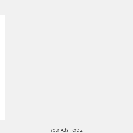
Your Ads Here 2