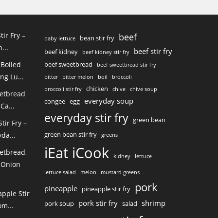
tir Fry –
beef
bean stir fry
baby lettuce
...
beef stir fry
beef kidney
beef kidney stir fry
 Boiled
beef sweetbread
beef sweetbread stir fry
ng Lu...
bitter
bitter melon
boil
broccoli
chicken
broccoli stir fry
chive
chive soup
eetbread
everyday soup
congee
egg
Ca...
everyday stir fry
green bean
ir Fry –
green bean stir fry
da...
greens
iEat iCook
etbread,
kidney
lettuce
 Onion
lettuce salad
melon
mustard greens
pork
pineapple
pineapple stir fry
pple Stir
pork stir fry
shrimp
pork soup
salad
m...