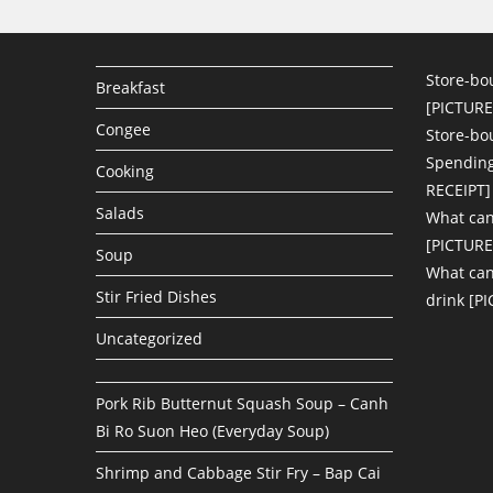
Store-bo
Breakfast
[PICTURE
Congee
Store-bo
Spending
Cooking
RECEIPT]
Salads
What can
[PICTURE
Soup
What can 
Stir Fried Dishes
drink [P
Uncategorized
Pork Rib Butternut Squash Soup – Canh
Bi Ro Suon Heo (Everyday Soup)
Shrimp and Cabbage Stir Fry – Bap Cai