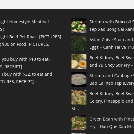
ught Homestyle Meatloaf
Shrimp with Broccoli S
S]
Tep Xao Bong Cai Xanh
ught Beef Pot Roast [PICTURES]
Asian Chive Soup and
 $30 on Food [PICTURES,
Eggs – Canh He va Tru
Beef Kidney, Beef Sw
 you buy with $10 to eat?
and Yu Choy Stir Fry – 
S, RECEIPT]
I buy with $32, to eat and
Shrimp and Cabbage St
ICTURES, RECEIPT]
Bap Cai Xao Tep (Every
Beef Kidney, Beef Swe
Celery, Pineapple and
St...
Green Bean with Pinea
Fry – Dau Que Xao Kho