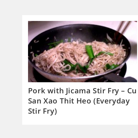
Pork with Jicama Stir Fry – Cu
San Xao Thit Heo (Everyday
Stir Fry)