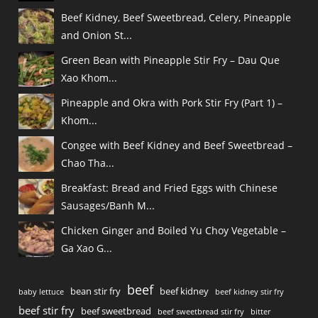
Beef Kidney, Beef Sweetbread, Celery, Pineapple
and Onion St...
Green Bean with Pineapple Stir Fry – Dau Que
Xao Khom...
Pineapple and Okra with Pork Stir Fry (Part 1) –
Khom...
Congee with Beef Kidney and Beef Sweetbread –
Chao Tha...
Breakfast: Bread and Fried Eggs with Chinese
Sausages/Banh M...
Chicken Ginger and Boiled Yu Choy Vegetable –
Ga Xao G...
beef
bean stir fry
beef kidney
baby lettuce
beef kidney stir fry
beef stir fry
beef sweetbread
beef sweetbread stir fry
bitter