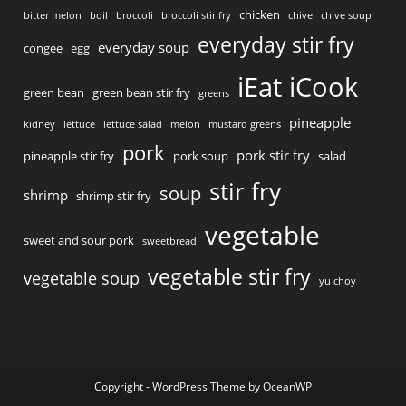
chicken
bitter melon
boil
broccoli
broccoli stir fry
chive
chive soup
everyday stir fry
everyday soup
congee
egg
iEat iCook
green bean
green bean stir fry
greens
pineapple
kidney
lettuce
lettuce salad
melon
mustard greens
pork
pork stir fry
pineapple stir fry
pork soup
salad
stir fry
soup
shrimp
shrimp stir fry
vegetable
sweet and sour pork
sweetbread
vegetable stir fry
vegetable soup
yu choy
Copyright - WordPress Theme by OceanWP