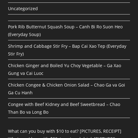
Uncategorized
Pork Rib Butternut Squash Soup – Canh Bi Ro Suon Heo
(Everyday Soup)
Shrimp and Cabbage Stir Fry – Bap Cai Xao Tep (Everyday
Stir Fry)
Chicken Ginger and Boiled Yu Choy Vegetable – Ga Xao
Gung va Cai Luoc
Chicken Congee & Chicken Onion Salad – Chao Ga va Goi
Ga Cu Hanh
Congee with Beef Kidney and Beef Sweetbread – Chao
Than Bo va Long Bo
What can you buy with $10 to eat? [PICTURES, RECEIPT]