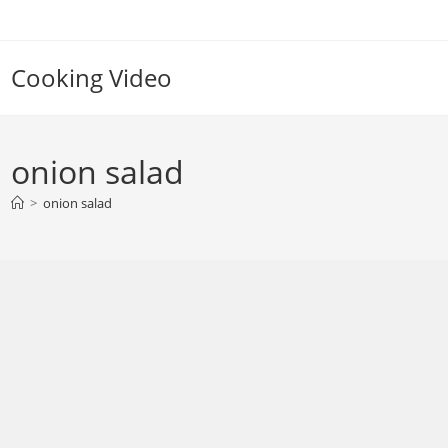
Skip
to
content
Cooking Video
onion salad
>
onion salad