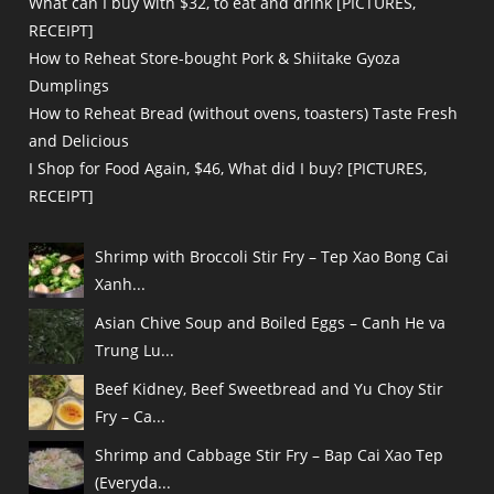
What can I buy with $32, to eat and drink [PICTURES,
RECEIPT]
How to Reheat Store-bought Pork & Shiitake Gyoza
Dumplings
How to Reheat Bread (without ovens, toasters) Taste Fresh
and Delicious
I Shop for Food Again, $46, What did I buy? [PICTURES,
RECEIPT]
Shrimp with Broccoli Stir Fry – Tep Xao Bong Cai
Xanh...
Asian Chive Soup and Boiled Eggs – Canh He va
Trung Lu...
Beef Kidney, Beef Sweetbread and Yu Choy Stir
Fry – Ca...
Shrimp and Cabbage Stir Fry – Bap Cai Xao Tep
(Everyda...