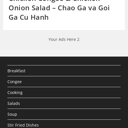
Onion Salad – Chao Ga va Goi
Ga Cu Hanh
Your Ads Here 2
Breakfast
Congee
Cooking
Salads
Soup
Stir Fried Dishes