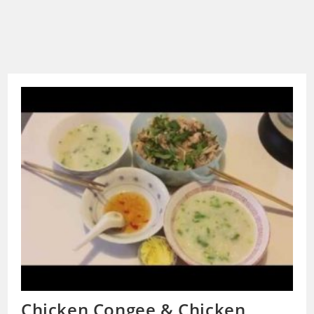
Chicken Congee & Chicken