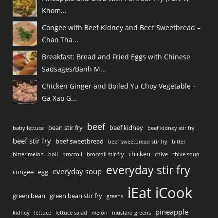
Khom...
Congee with Beef Kidney and Beef Sweetbread –
Chao Tha...
Breakfast: Bread and Fried Eggs with Chinese
Sausages/Banh M...
Chicken Ginger and Boiled Yu Choy Vegetable –
Ga Xao G...
beef
bean stir fry
beef kidney
baby lettuce
beef kidney stir fry
beef stir fry
beef sweetbread
beef sweetbread stir fry
bitter
chicken
bitter melon
boil
broccoli
broccoli stir fry
chive
chive soup
everyday stir fry
everyday soup
congee
egg
iEat iCook
green bean
green bean stir fry
greens
pineapple
kidney
lettuce
lettuce salad
melon
mustard greens