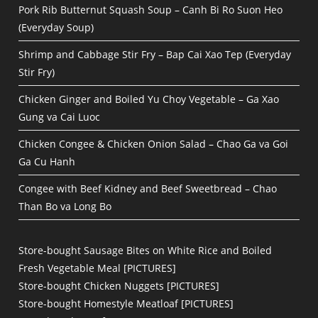
Pork Rib Butternut Squash Soup – Canh Bi Ro Suon Heo
(Everyday Soup)
Shrimp and Cabbage Stir Fry – Bap Cai Xao Tep (Everyday
Stir Fry)
Chicken Ginger and Boiled Yu Choy Vegetable – Ga Xao
Gung va Cai Luoc
Chicken Congee & Chicken Onion Salad – Chao Ga va Goi
Ga Cu Hanh
Congee with Beef Kidney and Beef Sweetbread – Chao
Than Bo va Long Bo
Store-bought Sausage Bites on White Rice and Boiled
Fresh Vegetable Meal [PICTURES]
Store-bought Chicken Nuggets [PICTURES]
Store-bought Homestyle Meatloaf [PICTURES]