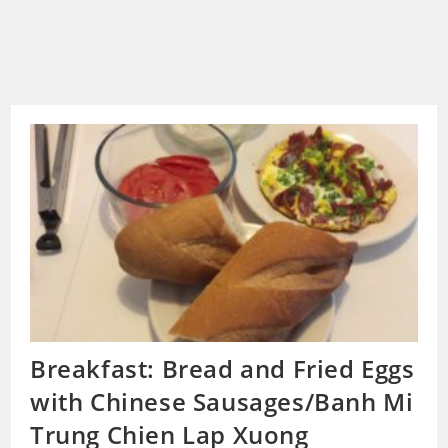
Breakfast: Bread and Fried Eggs
with Chinese Sausages/Banh Mi
Trung Chien Lap Xuong