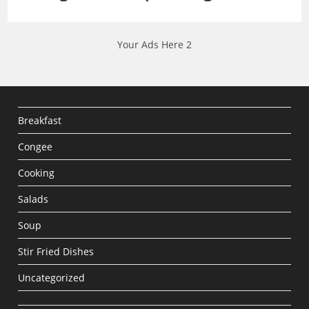
Your Ads Here 2
Breakfast
Congee
Cooking
Salads
Soup
Stir Fried Dishes
Uncategorized