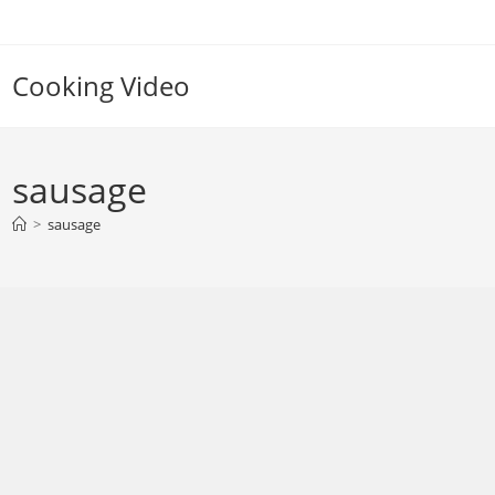
Skip
to
content
Cooking Video
sausage
>
sausage