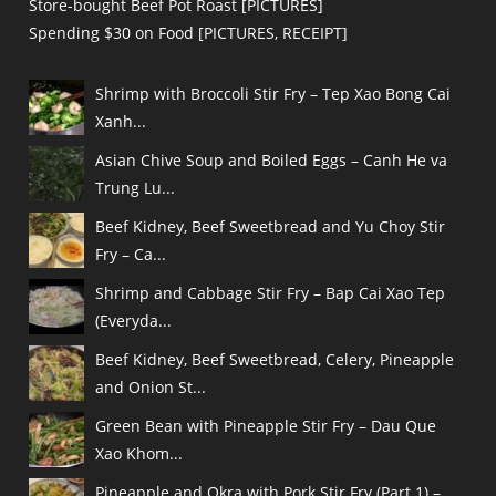
Store-bought Beef Pot Roast [PICTURES]
Spending $30 on Food [PICTURES, RECEIPT]
Shrimp with Broccoli Stir Fry – Tep Xao Bong Cai
Xanh...
Asian Chive Soup and Boiled Eggs – Canh He va
Trung Lu...
Beef Kidney, Beef Sweetbread and Yu Choy Stir
Fry – Ca...
Shrimp and Cabbage Stir Fry – Bap Cai Xao Tep
(Everyda...
Beef Kidney, Beef Sweetbread, Celery, Pineapple
and Onion St...
Green Bean with Pineapple Stir Fry – Dau Que
Xao Khom...
Pineapple and Okra with Pork Stir Fry (Part 1) –