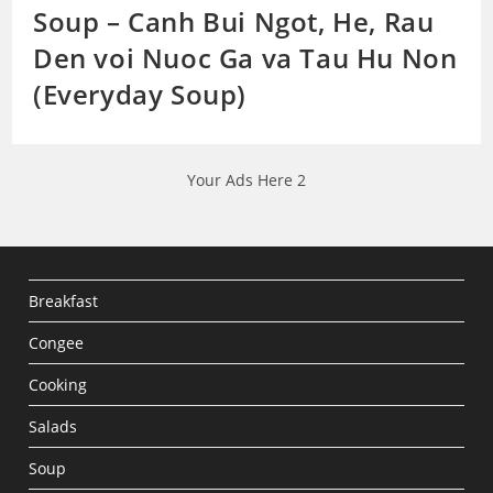
Soup – Canh Bui Ngot, He, Rau
Den voi Nuoc Ga va Tau Hu Non
(Everyday Soup)
Your Ads Here 2
Breakfast
Congee
Cooking
Salads
Soup