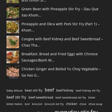
and Onion St...
Green Bean with Pineapple Stir Fry – Dau Que
Xao Khom...
Pineapple and Okra with Pork Stir Fry (Part 1) –
Khom...
Congee with Beef Kidney and Beef Sweetbread –
Chao Tha...
Breakfast: Bread and Fried Eggs with Chinese
Sausages/Banh M...
Chicken Ginger and Boiled Yu Choy Vegetable –
Ga Xao G...
beef
bean stir fry
beef kidney
baby lettuce
beef kidney stir fry
beef stir fry
beef sweetbread
beef sweetbread stir fry
bitter
chicken
bitter melon
boil
broccoli
broccoli stir fry
chive
chive soup