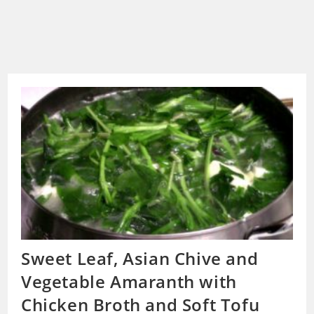
Sweet Leaf, Asian Chive and
Vegetable Amaranth with
Chicken Broth and Soft Tofu