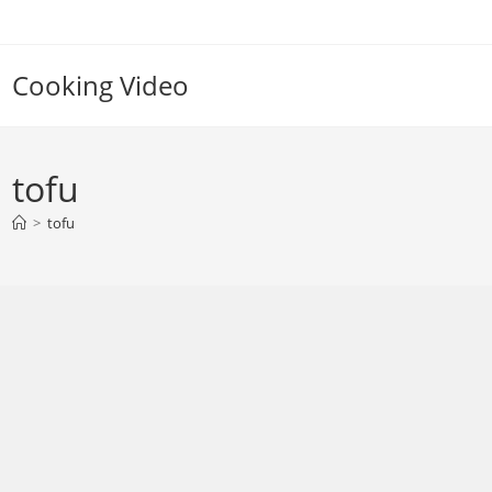
Skip
to
content
Cooking Video
tofu
>
tofu