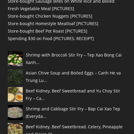
Store-bought Sausage Bites on White Rice and Boiled
Fresh Vegetable Meal [PICTURES]
Store-bought Chicken Nuggets [PICTURES]
Store-bought Homestyle Meatloaf [PICTURES]
Store-bought Beef Pot Roast [PICTURES]
Spending $30 on Food [PICTURES, RECEIPT]
Shrimp with Broccoli Stir Fry – Tep Xao Bong Cai
Xanh...
Asian Chive Soup and Boiled Eggs – Canh He va
Trung Lu...
Beef Kidney, Beef Sweetbread and Yu Choy Stir
Fry – Ca...
Shrimp and Cabbage Stir Fry – Bap Cai Xao Tep
(Everyda...
Beef Kidney, Beef Sweetbread, Celery, Pineapple