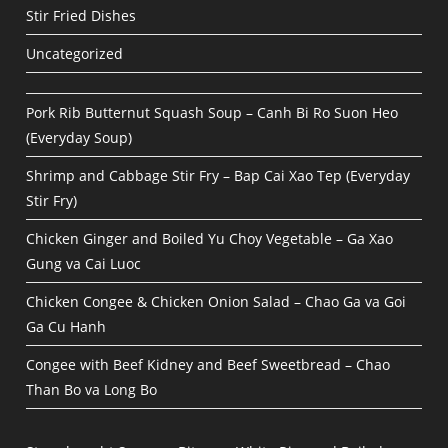
Stir Fried Dishes
Uncategorized
Pork Rib Butternut Squash Soup – Canh Bi Ro Suon Heo
(Everyday Soup)
Shrimp and Cabbage Stir Fry – Bap Cai Xao Tep (Everyday
Stir Fry)
Chicken Ginger and Boiled Yu Choy Vegetable – Ga Xao
Gung va Cai Luoc
Chicken Congee & Chicken Onion Salad – Chao Ga va Goi
Ga Cu Hanh
Congee with Beef Kidney and Beef Sweetbread – Chao
Than Bo va Long Bo