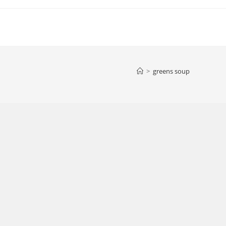
>
greens soup