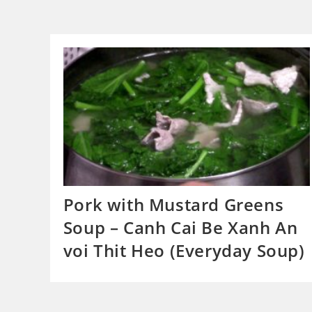
Pork with Mustard Greens
Soup – Canh Cai Be Xanh An
voi Thit Heo (Everyday Soup)