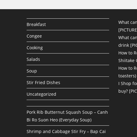
What can
Breakfast
[PICTURE
Congee
What can 
drink [P
Cooking
How to R
Salads
Shiitake
How to R
Soup
toasters)
Stir Fried Dishes
I Shop fo
buy? [PI
Uncategorized
Pork Rib Butternut Squash Soup – Canh
Bi Ro Suon Heo (Everyday Soup)
Shrimp and Cabbage Stir Fry – Bap Cai