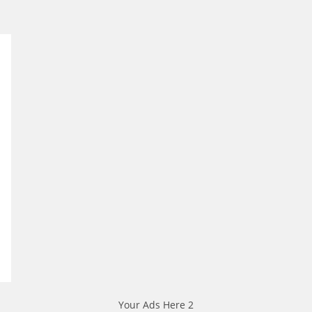
Your Ads Here 2