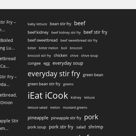
tir Fry –
beef
bean stir fry
baby lettuce
...
beef stir fry
beef kidney
beef kidney stir fry
 Boiled
beef sweetbread
beef sweetbread stir fry
ng Lu...
bitter
bitter melon
boil
broccoli
chicken
broccoli stir fry
chive
chive soup
eetbread
everyday soup
congee
egg
Ca...
everyday stir fry
green bean
ir Fry –
green bean stir fry
da...
greens
iEat iCook
etbread,
kidney
lettuce
 Onion
lettuce salad
melon
mustard greens
pork
pineapple
pineapple stir fry
pple Stir
pork stir fry
shrimp
pork soup
salad
m...