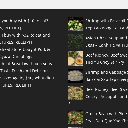
 you buy with $10 to eat?
Shrimp with Broccoli S
S, RECEIPT]
Tep Xao Bong Cai Xanh
I buy with $32, to eat and
Asian Chive Soup and
ICTURES, RECEIPT]
Eggs – Canh He va Tru
eheat Store-bought Pork &
Beef Kidney, Beef Sw
 Gyoza Dumplings
and Yu Choy Stir Fry – 
eheat Bread (without ovens,
 Taste Fresh and Delicious
Shrimp and Cabbage St
r Food Again, $46, What did I
Bap Cai Xao Tep (Every
CTURES, RECEIPT]
Beef Kidney, Beef Swe
Celery, Pineapple and
St...
Green Bean with Pinea
Fry – Dau Que Xao Kho