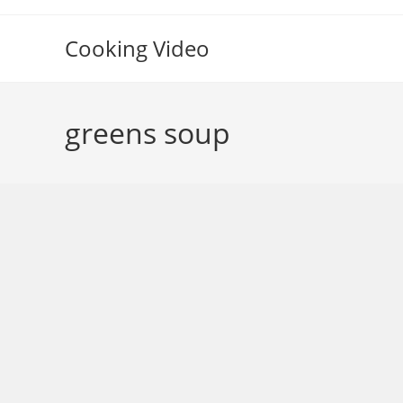
Skip
to
Cooking Video
content
greens soup