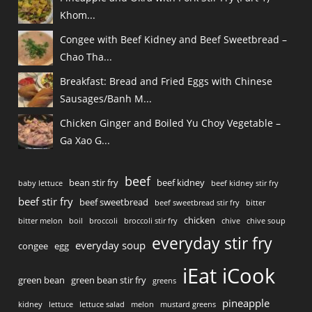
Khom...
Congee with Beef Kidney and Beef Sweetbread –
Chao Tha...
Breakfast: Bread and Fried Eggs with Chinese
Sausages/Banh M...
Chicken Ginger and Boiled Yu Choy Vegetable –
Ga Xao G...
beef
bean stir fry
beef kidney
baby lettuce
beef kidney stir fry
beef stir fry
beef sweetbread
beef sweetbread stir fry
bitter
chicken
bitter melon
boil
broccoli
broccoli stir fry
chive
chive soup
everyday stir fry
everyday soup
congee
egg
iEat iCook
green bean
green bean stir fry
greens
pineapple
kidney
lettuce
lettuce salad
melon
mustard greens