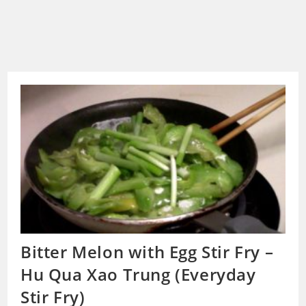
Bitter Melon with Egg Stir Fry –
Hu Qua Xao Trung (Everyday
Stir Fry)