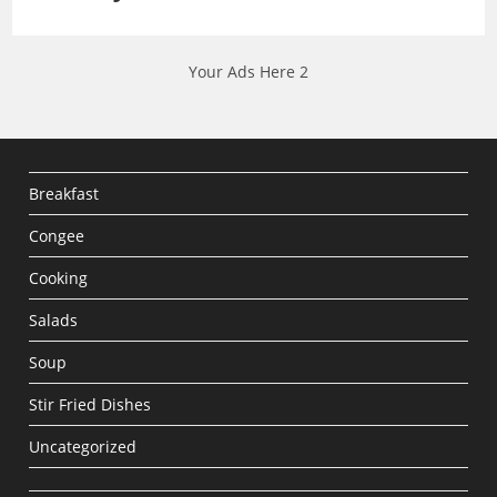
Your Ads Here 2
Breakfast
Congee
Cooking
Salads
Soup
Stir Fried Dishes
Uncategorized