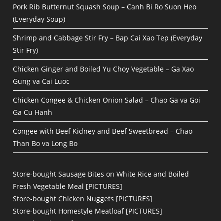
Pork Rib Butternut Squash Soup – Canh Bi Ro Suon Heo
(Everyday Soup)
Shrimp and Cabbage Stir Fry – Bap Cai Xao Tep (Everyday
Stir Fry)
Chicken Ginger and Boiled Yu Choy Vegetable – Ga Xao
Gung va Cai Luoc
Chicken Congee & Chicken Onion Salad – Chao Ga va Goi
Ga Cu Hanh
Congee with Beef Kidney and Beef Sweetbread – Chao
Than Bo va Long Bo
Store-bought Sausage Bites on White Rice and Boiled
Fresh Vegetable Meal [PICTURES]
Store-bought Chicken Nuggets [PICTURES]
Store-bought Homestyle Meatloaf [PICTURES]