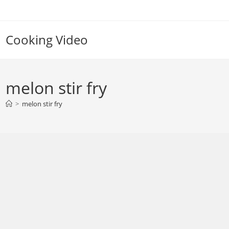
Skip
to
content
Cooking Video
melon stir fry
>
melon stir fry