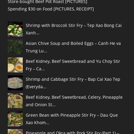
Store-bought Beef Pot Roast [PICTURES]
Spending $30 on Food [PICTURES, RECEIPT]
Shrimp with Broccoli Stir Fry – Tep Xao Bong Cai
Xanh...
Asian Chive Soup and Boiled Eggs – Canh He va
Trung Lu...
Beef Kidney, Beef Sweetbread and Yu Choy Stir
Fry – Ca...
Shrimp and Cabbage Stir Fry – Bap Cai Xao Tep
(Everyda...
Beef Kidney, Beef Sweetbread, Celery, Pineapple
and Onion St...
Green Bean with Pineapple Stir Fry – Dau Que
Xao Khom...
Pineapple and Okra with Pork Stir Fry (Part 1) –